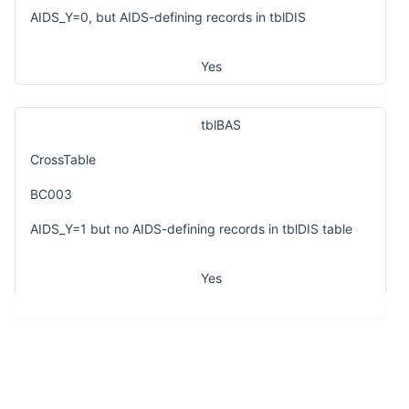
AIDS_Y=0, but AIDS-defining records in tblDIS
Yes
tblBAS
CrossTable
BC003
AIDS_Y=1 but no AIDS-defining records in tblDIS table
Yes