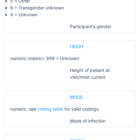
5 = Other
6 = Transgender unknown
9 = Unknown
Participant's gender
HEIGH
numeric (metric): 999 = Unknown
Height of patient at
visit/most current
MODE
numeric. see
coding table
for valid codings.
Mode of infection