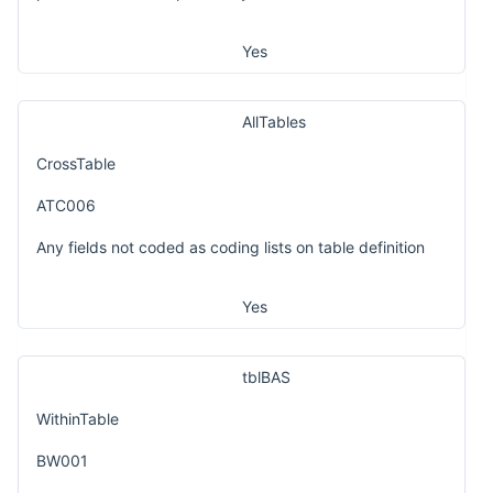
Yes
AllTables
CrossTable
ATC006
Any fields not coded as coding lists on table definition
Yes
tblBAS
WithinTable
BW001