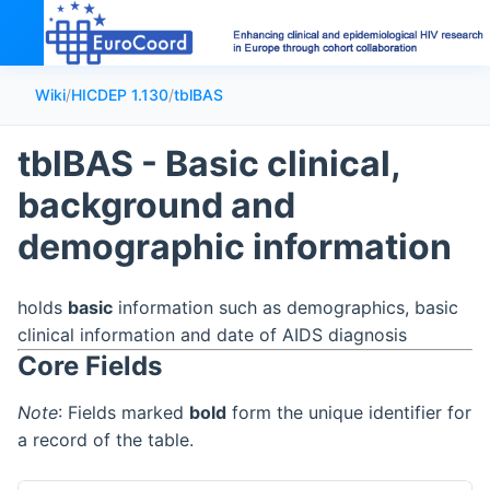
Wiki
/
HICDEP 1.130
/
tblBAS
tblBAS - Basic clinical,
background and
demographic information
holds
basic
information such as demographics, basic
clinical information and date of AIDS diagnosis
Core Fields
Note
: Fields marked
bold
form the unique identifier for
a record of the table.