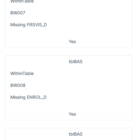
WithinTable
BW007
Missing FRSVIS_D
Yes
tblBAS
WithinTable
BW008
Missing ENROL_D
Yes
tblBAS