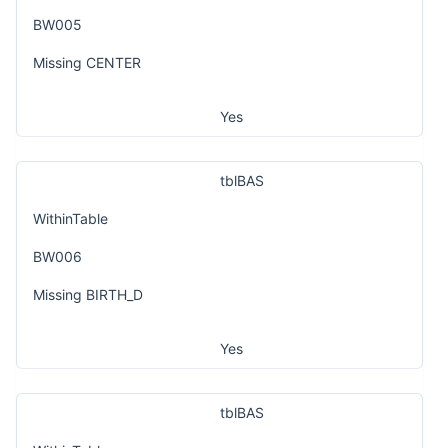
BW005
Missing CENTER
Yes
tblBAS
WithinTable
BW006
Missing BIRTH_D
Yes
tblBAS