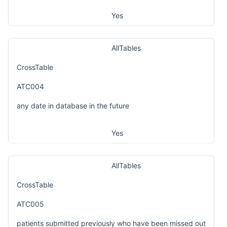
Yes
AllTables
CrossTable
ATC004
any date in database in the future
Yes
AllTables
CrossTable
ATC005
patients submitted previously who have been missed out