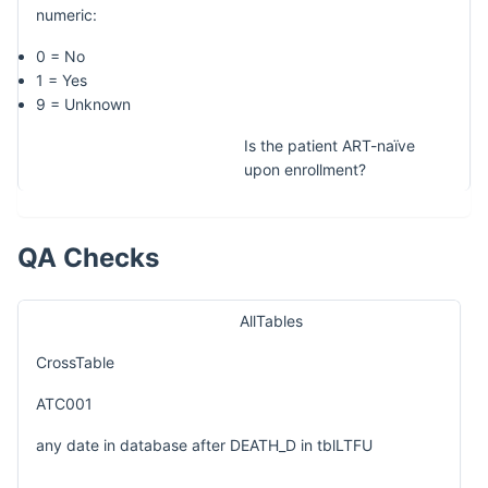
numeric:
0 = No
1 = Yes
9 = Unknown
Is the patient ART-naïve
upon enrollment?
QA Checks
AllTables
CrossTable
ATC001
any date in database after DEATH_D in tblLTFU