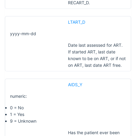
RECART_D.
LTART_D
yyyy-mm-dd
Date last assessed for ART.
If started ART, last date
known to be on ART, or if not
on ART, last date ART free.
AIDS_Y
numeric:
0 = No
1 = Yes
9 = Unknown
Has the patient ever been