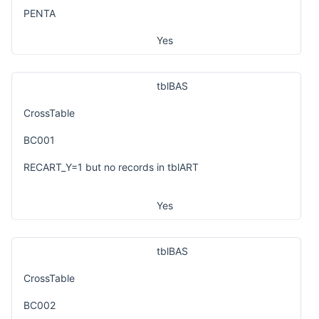
PENTA
Yes
tblBAS
CrossTable
BC001
RECART_Y=1 but no records in tblART
Yes
tblBAS
CrossTable
BC002