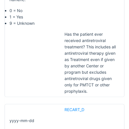
0 = No
1 = Yes
9 = Unknown
Has the patient ever
received antiretroviral
treatment? This includes all
antiretroviral therapy given
as Treatment even if given
by another Center or
program but excludes
antiretroviral drugs given
only for PMTCT or other
prophylaxis.
RECART_D
yyyy-mm-dd