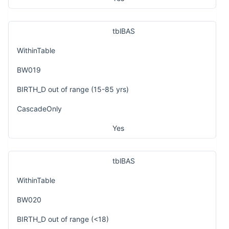
tblBAS
WithinTable
BW019
BIRTH_D out of range (15-85 yrs)
CascadeOnly
Yes
tblBAS
WithinTable
BW020
BIRTH_D out of range (<18)