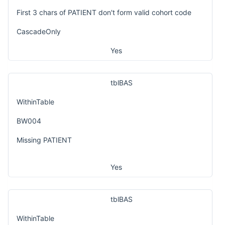
First 3 chars of PATIENT don't form valid cohort code
CascadeOnly
Yes
tblBAS
WithinTable
BW004
Missing PATIENT
Yes
tblBAS
WithinTable