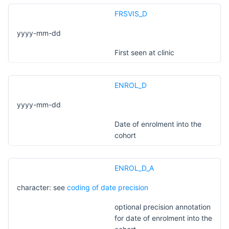
FRSVIS_D
yyyy-mm-dd
First seen at clinic
ENROL_D
yyyy-mm-dd
Date of enrolment into the
cohort
ENROL_D_A
character: see
coding of date precision
optional precision annotation
for date of enrolment into the