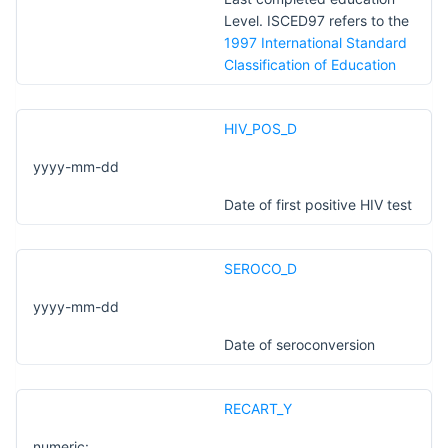
Level. ISCED97 refers to the
1997 International Standard
Classification of Education
HIV_POS_D
yyyy-mm-dd
Date of first positive HIV test
SEROCO_D
yyyy-mm-dd
Date of seroconversion
RECART_Y
numeric: