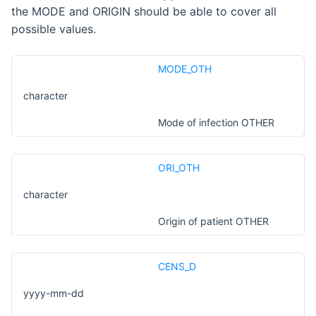
the MODE and ORIGIN should be able to cover all
possible values.
MODE_OTH
character
Mode of infection OTHER
ORI_OTH
character
Origin of patient OTHER
CENS_D
yyyy-mm-dd