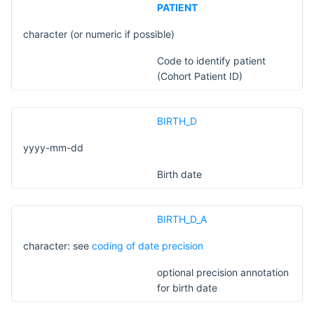
PATIENT
character (or numeric if possible)
Code to identify patient
(Cohort Patient ID)
BIRTH_D
yyyy-mm-dd
Birth date
BIRTH_D_A
character: see
coding of date precision
optional precision annotation
for birth date