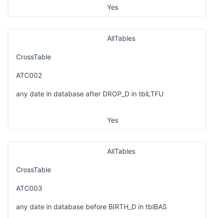
Yes
AllTables
CrossTable
ATC002
any date in database after DROP_D in tblLTFU
Yes
AllTables
CrossTable
ATC003
any date in database before BIRTH_D in tblBAS