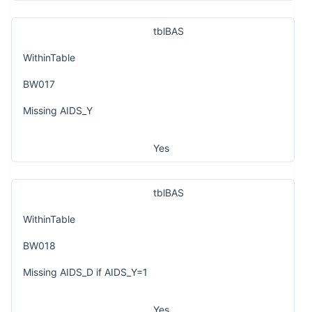
tblBAS
WithinTable
BW017
Missing AIDS_Y
Yes
tblBAS
WithinTable
BW018
Missing AIDS_D if AIDS_Y=1
Yes