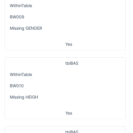
WithinTable
BW009
Missing GENDER
Yes
tblBAS
WithinTable
BW010
Missing HEIGH
Yes
tblBAS