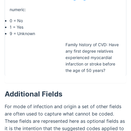
numeric:
0 = No
1 = Yes
9 = Unknown
Family history of CVD: Have
any first degree relatives
experienced myocardial
infarction or stroke before
the age of 50 years?
Additional Fields
For mode of infection and origin a set of other fields
are often used to capture what cannot be coded.
These fields are represented here as optional fields as
it is the intention that the suggested codes applied to