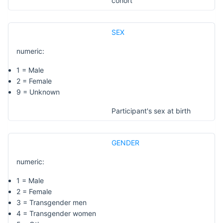
cohort
SEX
numeric:
1 = Male
2 = Female
9 = Unknown
Participant's sex at birth
GENDER
numeric:
1 = Male
2 = Female
3 = Transgender men
4 = Transgender women