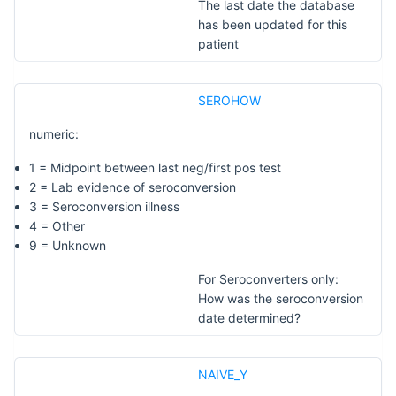
The last date the database
has been updated for this
patient
SEROHOW
numeric:
1 = Midpoint between last neg/first pos test
2 = Lab evidence of seroconversion
3 = Seroconversion illness
4 = Other
9 = Unknown
For Seroconverters only:
How was the seroconversion
date determined?
NAIVE_Y