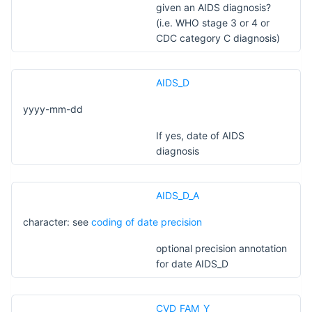
given an AIDS diagnosis?
(i.e. WHO stage 3 or 4 or
CDC category C diagnosis)
AIDS_D
yyyy-mm-dd
If yes, date of AIDS
diagnosis
AIDS_D_A
character: see
coding of date precision
optional precision annotation
for date AIDS_D
CVD_FAM_Y