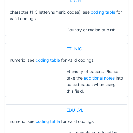
ORIGIN
character (1-3 letter/numeric codes). see
coding table
for
valid codings.
Country or region of birth
ETHNIC
numeric. see
coding table
for valid codings.
Ethnicity of patient. Please
take the
additional notes
into
consideration when using
this field.
EDU_LVL
numeric. see
coding table
for valid codings.
Last completed education