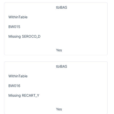
tblBAS
WithinTable
BW015
Missing SEROCO_D
Yes
tblBAS
WithinTable
BW016
Missing RECART_Y
Yes