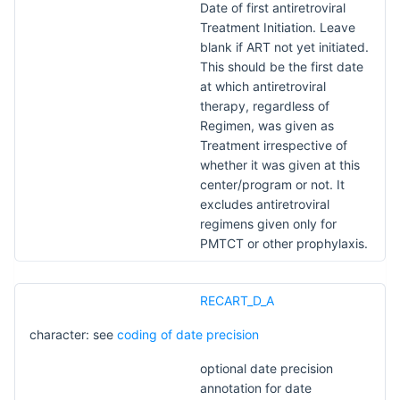
Date of first antiretroviral
Treatment Initiation. Leave
blank if ART not yet initiated.
This should be the first date
at which antiretroviral
therapy, regardless of
Regimen, was given as
Treatment irrespective of
whether it was given at this
center/program or not. It
excludes antiretroviral
regimens given only for
PMTCT or other prophylaxis.
RECART_D_A
character: see
coding of date precision
optional date precision
annotation for date