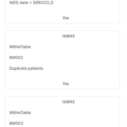
AIDS date < SEROCO_D
Yes
tblBAS
WithinTable
BW002
Duplicate patients
Yes
tblBAS
WithinTable
BW003