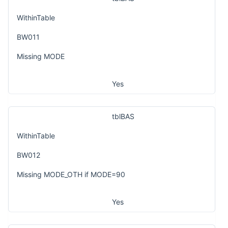
WithinTable
BW011
Missing MODE
Yes
tblBAS
WithinTable
BW012
Missing MODE_OTH if MODE=90
Yes