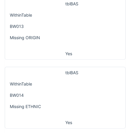
tblBAS
WithinTable
BW013
Missing ORIGIN
Yes
tblBAS
WithinTable
BW014
Missing ETHNIC
Yes