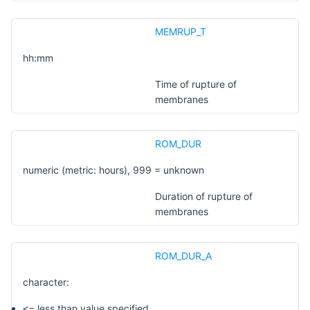
MEMRUP_T
hh:mm
Time of rupture of
membranes
ROM_DUR
numeric (metric: hours), 999 = unknown
Duration of rupture of
membranes
ROM_DUR_A
character:
= less than value specified
<