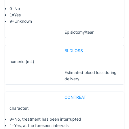
=No
0
=Yes
1
=Unknown
9
Episiotomy/tear
BLDLOSS
numeric (mL)
Estimated blood loss during
delivery
CONTREAT
character:
=No, treatment has been interrupted
0
=Yes, at the foreseen intervals
1