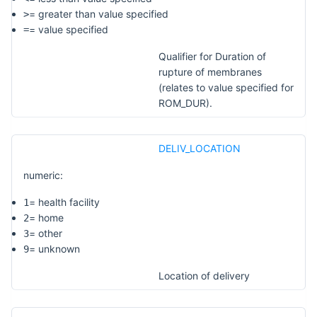
= greater than value specified
>
= value specified
=
Qualifier for Duration of
rupture of membranes
(relates to value specified for
ROM_DUR).
DELIV_LOCATION
numeric:
= health facility
1
= home
2
= other
3
= unknown
9
Location of delivery