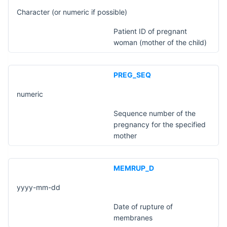
Character (or numeric if possible)
Patient ID of pregnant
woman (mother of the child)
PREG_SEQ
numeric
Sequence number of the
pregnancy for the specified
mother
MEMRUP_D
yyyy-mm-dd
Date of rupture of
membranes