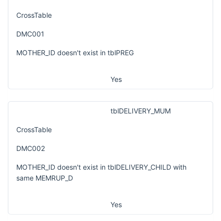
CrossTable
DMC001
MOTHER_ID doesn't exist in tblPREG
Yes
tblDELIVERY_MUM
CrossTable
DMC002
MOTHER_ID doesn't exist in tblDELIVERY_CHILD with
same MEMRUP_D
Yes