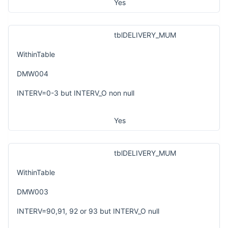
Yes
tblDELIVERY_MUM
WithinTable
DMW004
INTERV=0-3 but INTERV_O non null
Yes
tblDELIVERY_MUM
WithinTable
DMW003
INTERV=90,91, 92 or 93 but INTERV_O null