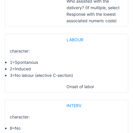
Who assisted with the
delivery? (If multiple, select
Response with the lowest
associated numeric code)
LABOUR
character:
=Spontanous
1
=Induced
2
=No labour (elective C-section)
3
Onset of labor
INTERV
character:
=No
0