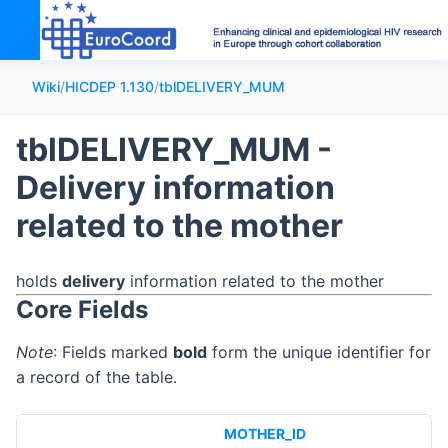
Wiki
/
HICDEP 1.130
/
tblDELIVERY_MUM
tblDELIVERY_MUM -
Delivery information
related to the mother
holds
delivery
information related to the mother
Core Fields
Note
: Fields marked
bold
form the unique identifier for
a record of the table.
MOTHER_ID