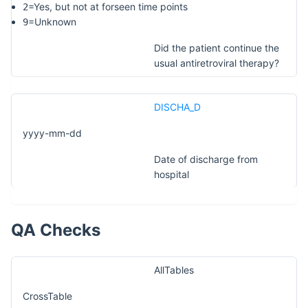
=Yes, but not at forseen time points
2
=Unknown
9
Did the patient continue the
usual antiretroviral therapy?
DISCHA_D
yyyy-mm-dd
Date of discharge from
hospital
QA Checks
AllTables
CrossTable