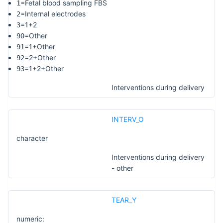
=Fetal blood sampling FBS
1
=Internal electrodes
2
=1+2
3
=Other
90
=1+Other
91
=2+Other
92
=1+2+Other
93
Interventions during delivery
INTERV_O
character
Interventions during delivery
- other
TEAR_Y
numeric: