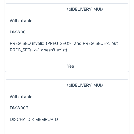
tblDELIVERY_MUM
WithinTable
DMW001
PREG_SEQ invalid (PREG_SEQ>1 and PREG_SEQ=x, but
PREG_SEQ=x-1 doesn't exist)
Yes
tblDELIVERY_MUM
WithinTable
DMW002
DISCHA_D < MEMRUP_D