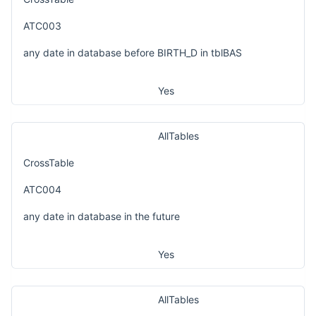
ATC003
any date in database before BIRTH_D in tblBAS
Yes
AllTables
CrossTable
ATC004
any date in database in the future
Yes
AllTables