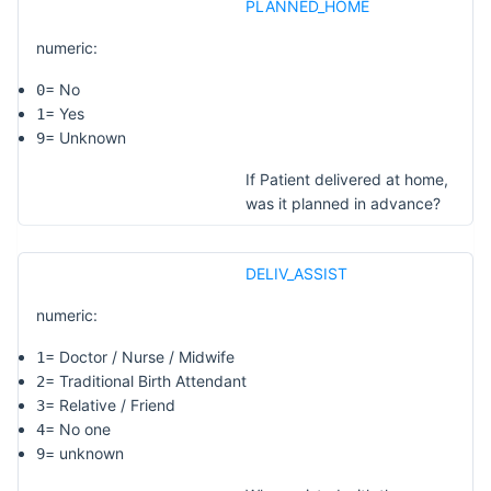
PLANNED_HOME
numeric:
= No
0
= Yes
1
= Unknown
9
If Patient delivered at home,
was it planned in advance?
DELIV_ASSIST
numeric:
= Doctor / Nurse / Midwife
1
= Traditional Birth Attendant
2
= Relative / Friend
3
= No one
4
= unknown
9