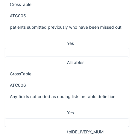
CrossTable
ATC005
patients submitted previously who have been missed out
Yes
AllTables
CrossTable
ATC006
Any fields not coded as coding lists on table definition
Yes
tblDELIVERY_MUM