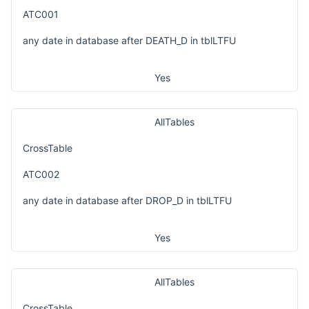
ATC001
any date in database after DEATH_D in tblLTFU
Yes
AllTables
CrossTable
ATC002
any date in database after DROP_D in tblLTFU
Yes
AllTables
CrossTable